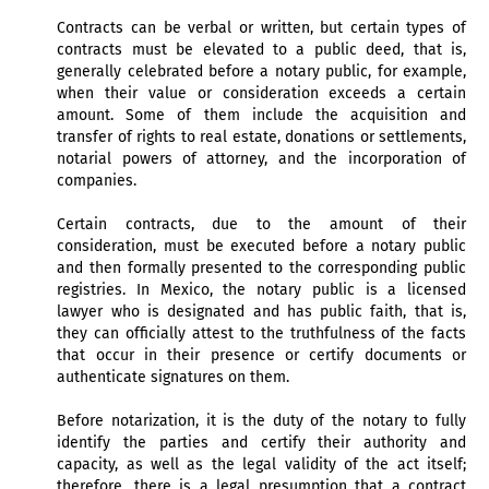
Contracts can be verbal or written, but certain types of
contracts must be elevated to a public deed, that is,
generally celebrated before a notary public, for example,
when their value or consideration exceeds a certain
amount. Some of them include the acquisition and
transfer of rights to real estate, donations or settlements,
notarial powers of attorney, and the incorporation of
companies.
Certain contracts, due to the amount of their
consideration, must be executed before a notary public
and then formally presented to the corresponding public
registries. In Mexico, the notary public is a licensed
lawyer who is designated and has public faith, that is,
they can officially attest to the truthfulness of the facts
that occur in their presence or certify documents or
authenticate signatures on them.
Before notarization, it is the duty of the notary to fully
identify the parties and certify their authority and
capacity, as well as the legal validity of the act itself;
therefore, there is a legal presumption that a contract