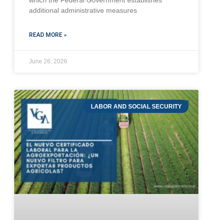
which the Federal Government establishes
additional administrative measures
READ MORE »
June 26, 2026
LABOR AND SOCIAL SECURITY