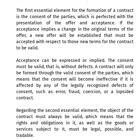
The first essential element for the formation of a contract
is the consent of the parties, which is perfected with the
presentation of the offer and acceptance. If the
acceptance implies a change in the original terms of the
offer, a new offer will be established that must be
accepted with respect to those new terms for the contract
to be valid.
Acceptance can be expressed or implied. The consent
must be valid, that is, without defects. A contract will only
be formed through the valid consent of the parties, which
means that the consent will become ineffective if it is
affected by any of the legally recognized defects of
consent, such as error, fraud, coercion, or a lopsided
contract.
Regarding the second essential element, the object of the
contract must always be valid, which means that the
rights and obligations in it, as well as the goods or
services subject to it, must be legal, possible, and
tradable.