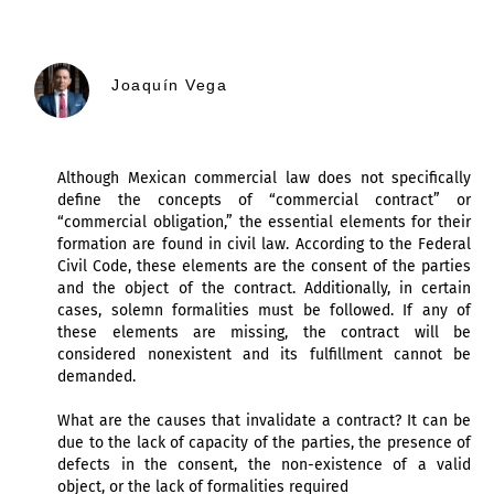
Joaquín Vega
Although Mexican commercial law does not specifically
define the concepts of “commercial contract” or
“commercial obligation,” the essential elements for their
formation are found in civil law. According to the Federal
Civil Code, these elements are the consent of the parties
and the object of the contract. Additionally, in certain
cases, solemn formalities must be followed. If any of
these elements are missing, the contract will be
considered nonexistent and its fulfillment cannot be
demanded.
What are the causes that invalidate a contract? It can be
due to the lack of capacity of the parties, the presence of
defects in the consent, the non-existence of a valid
object, or the lack of formalities required