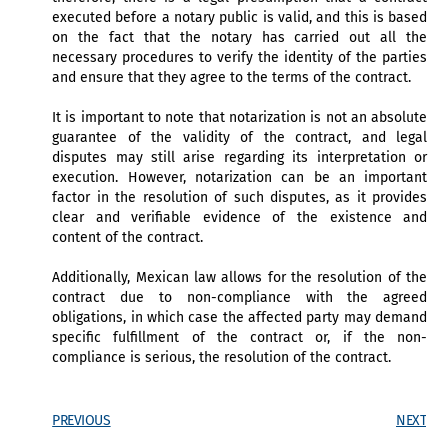
executed before a notary public is valid, and this is based
on the fact that the notary has carried out all the
necessary procedures to verify the identity of the parties
and ensure that they agree to the terms of the contract.
It is important to note that notarization is not an absolute
guarantee of the validity of the contract, and legal
disputes may still arise regarding its interpretation or
execution. However, notarization can be an important
factor in the resolution of such disputes, as it provides
clear and verifiable evidence of the existence and
content of the contract.
Additionally, Mexican law allows for the resolution of the
contract due to non-compliance with the agreed
obligations, in which case the affected party may demand
specific fulfillment of the contract or, if the non-
compliance is serious, the resolution of the contract.
PREVIOUS
NEXT