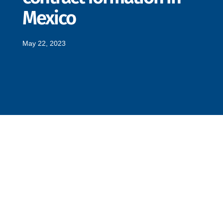
Mexico
May 22, 2023