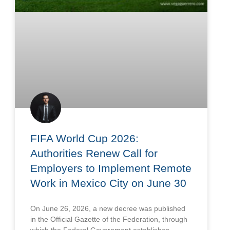
FIFA World Cup 2026:
Authorities Renew Call for
Employers to Implement Remote
Work in Mexico City on June 30
On June 26, 2026, a new decree was published
in the Official Gazette of the Federation, through