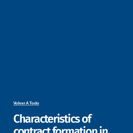
Volver A Todo
Characteristics of
contract formation in