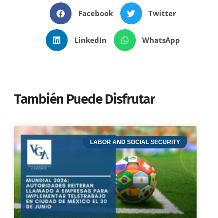
Facebook
Twitter
LinkedIn
WhatsApp
También Puede Disfrutar
LABOR AND SOCIAL SECURITY