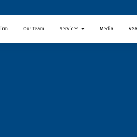
Firm
Our Team
Services
Media
VGA