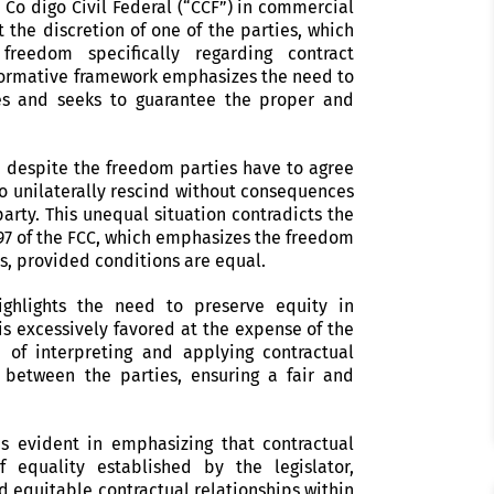
 Co digo Civil Federal (“CCF”) in commercial
t the discretion of one of the parties, which
freedom specifically regarding contract
e normative framework emphasizes the need to
es and seeks to guarantee the proper and
, despite the freedom parties have to agree
to unilaterally rescind without consequences
party. This unequal situation contradicts the
797 of the FCC, which emphasizes the freedom
s, provided conditions are equal.
ighlights the need to preserve equity in
is excessively favored at the expense of the
e of interpreting and applying contractual
 between the parties, ensuring a fair and
is evident in emphasizing that contractual
equality established by the legislator,
d equitable contractual relationships within