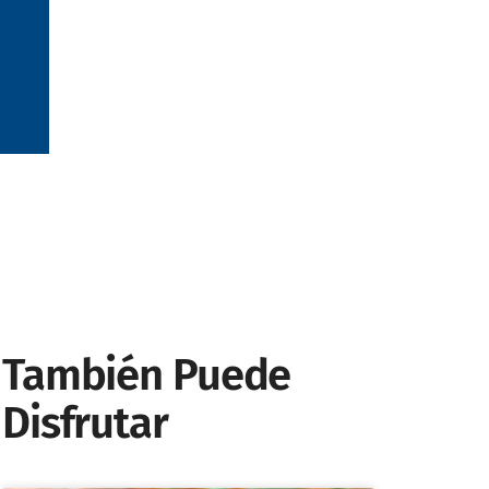
También Puede
Disfrutar