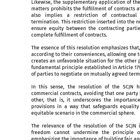
Likewise, the supplementary application of the
matters prohibits the fulfillment of contracts a
also implies a restriction of contractual 
termination. This restriction inserted into th
ensure equity between the contracting parti
complete fulfillment of contracts.
The essence of this resolution emphasizes that
according to their conveniences, allowing one 
creates an unfavorable situation for the other 
fundamental principle established in Article 1
of parties to negotiate on mutually agreed term
In this sense, the resolution of the SCJN h
commercial contracts, avoiding that one party 
other, that is, it underscores the importanc
provisions in a way that safeguards equality
equitable scenario in the commercial sphere.
The relevance of the resolution of the SCJN 
freedom cannot undermine the principle of 
emphasizing the importance of building fair an