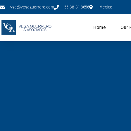
vga@vegaguerrero.com
55 88 81 8656
Mexico
Home
Our 