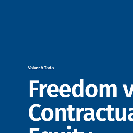
Volver A Todo
Freedom v
Contractu