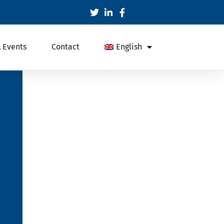
 Events
Contact
English