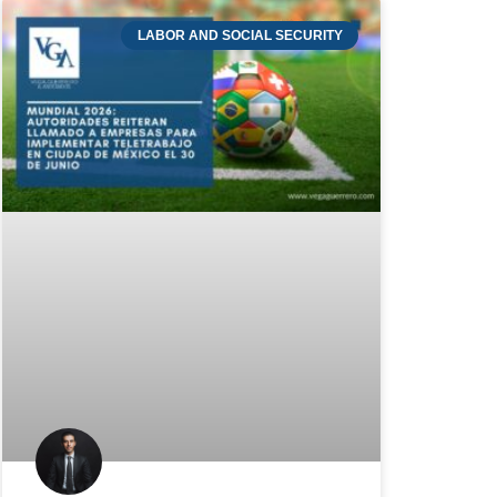
LABOR AND SOCIAL SECURITY