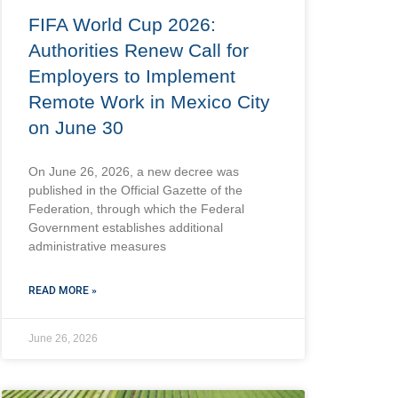
FIFA World Cup 2026:
Authorities Renew Call for
Employers to Implement
Remote Work in Mexico City
on June 30
On June 26, 2026, a new decree was
published in the Official Gazette of the
Federation, through which the Federal
Government establishes additional
administrative measures
READ MORE »
June 26, 2026