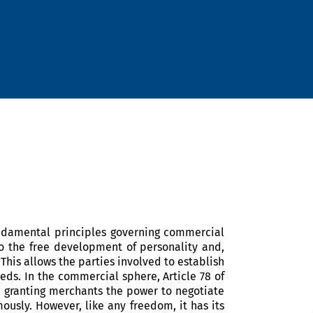
undamental principles governing commercial
 to the free development of personality and,
 This allows the parties involved to establish
eds. In the commercial sphere, Article 78 of
, granting merchants the power to negotiate
ously. However, like any freedom, it has its