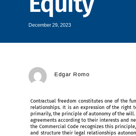
Equity
December 29, 2023
Edgar Romo
Contractual freedom constitutes one of the f
relationships. It is an expression of the right
primarily, the principle of autonomy of the will.
agreements according to their interests and ne
the Commercial Code recognizes this principle
and structure their legal relationships autonom