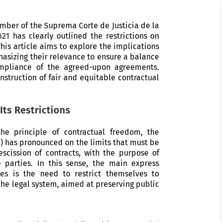
mber of the Suprema Corte de Justicia de la
21 has clearly outlined the restrictions on
his article aims to explore the implications
hasizing their relevance to ensure a balance
ompliance of the agreed-upon agreements.
onstruction of fair and equitable contractual
Its Restrictions
e principle of contractual freedom, the
”) has pronounced on the limits that must be
escission of contracts, with the purpose of
 parties. In this sense, the main express
ies is the need to restrict themselves to
he legal system, aimed at preserving public