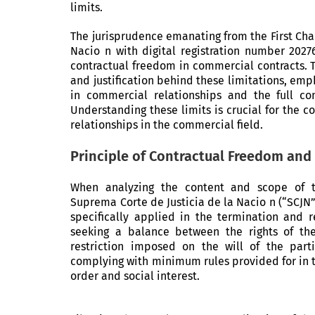
limits.
The jurisprudence emanating from the First Cha
Nacio n with digital registration number 20276
contractual freedom in commercial contracts. T
and justification behind these limitations, emp
in commercial relationships and the full c
Understanding these limits is crucial for the c
relationships in the commercial field.
Principle of Contractual Freedom and 
When analyzing the content and scope of th
Suprema Corte de Justicia de la Nacio n (“SCJN
specifically applied in the termination and r
seeking a balance between the rights of the
restriction imposed on the will of the part
complying with minimum rules provided for in t
order and social interest.