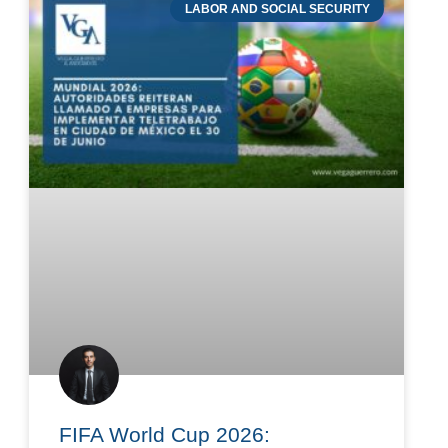
LABOR AND SOCIAL SECURITY
FIFA World Cup 2026: