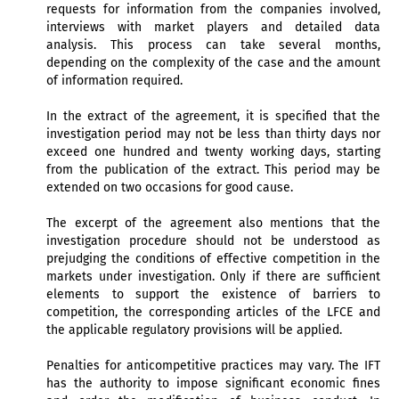
requests for information from the companies involved,
interviews with market players and detailed data
analysis. This process can take several months,
depending on the complexity of the case and the amount
of information required.
In the extract of the agreement, it is specified that the
investigation period may not be less than thirty days nor
exceed one hundred and twenty working days, starting
from the publication of the extract. This period may be
extended on two occasions for good cause.
The excerpt of the agreement also mentions that the
investigation procedure should not be understood as
prejudging the conditions of effective competition in the
markets under investigation. Only if there are sufficient
elements to support the existence of barriers to
competition, the corresponding articles of the LFCE and
the applicable regulatory provisions will be applied.
Penalties for anticompetitive practices may vary. The IFT
has the authority to impose significant economic fines