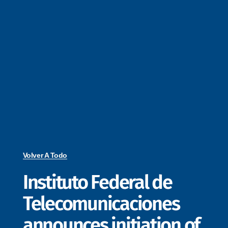
Volver A Todo
Instituto Federal de
Telecomunicaciones
announces initiation of