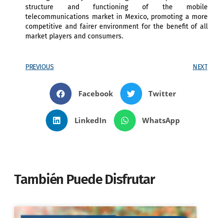
structure and functioning of the mobile
telecommunications market in Mexico, promoting a more
competitive and fairer environment for the benefit of all
market players and consumers.
PREVIOUS
NEXT
Facebook
Twitter
LinkedIn
WhatsApp
También Puede Disfrutar