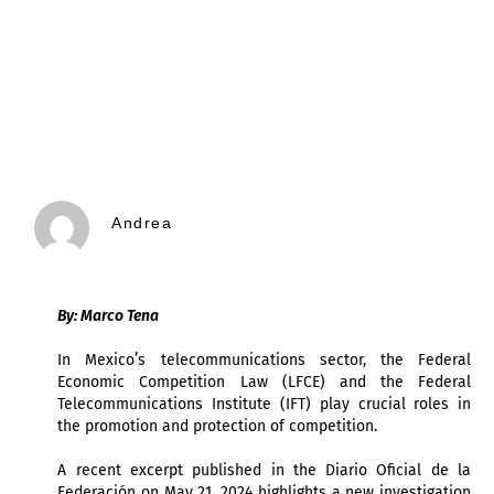
Andrea
By: Marco Tena
In Mexico’s telecommunications sector, the Federal
Economic Competition Law (LFCE) and the Federal
Telecommunications Institute (IFT) play crucial roles in
the promotion and protection of competition.
A recent excerpt published in the Diario Oficial de la
Federación on May 21, 2024 highlights a new investigation