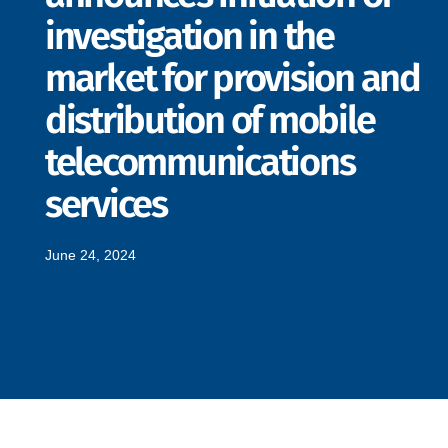
investigation in the
market for provision and
distribution of mobile
telecommunications
services
June 24, 2024