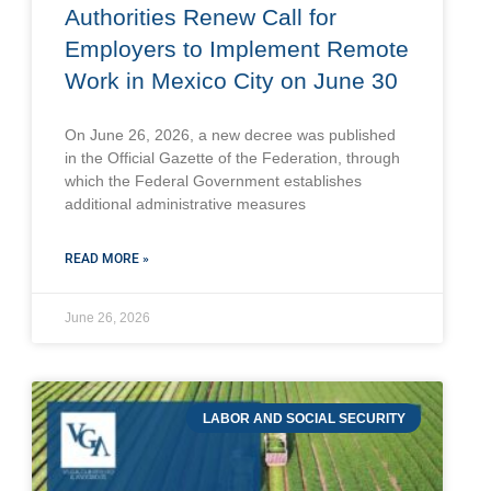
Authorities Renew Call for
Employers to Implement Remote
Work in Mexico City on June 30
On June 26, 2026, a new decree was published
in the Official Gazette of the Federation, through
which the Federal Government establishes
additional administrative measures
READ MORE »
June 26, 2026
LABOR AND SOCIAL SECURITY