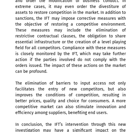
and order the modification of business conduct. In
extreme cases, it may even order the divestiture of
assets to restore competition in the market. In addition to
sanctions, the IFT may impose corrective measures with
the objective of restoring a competitive environment.
These measures may include the elimination of
restrictive contractual clauses, the obligation to share
essential infrastructure or the creation of a level playing
field for all competitors. Compliance with these measures
is closely monitored by the IFT, which may take further
action if the parties involved do not comply with the
orders issued. The impact of these actions on the market
can be profound.
The elimination of barriers to input access not only
facilitates the entry of new competitors, but also
improves the conditions of competition, resulting in
better prices, quality and choice for consumers. A more
competitive market can also stimulate innovation and
efficiency among suppliers, benefiting end users.
In conclusion, the IFT’s intervention through this new
investigation may have a significant impact on the