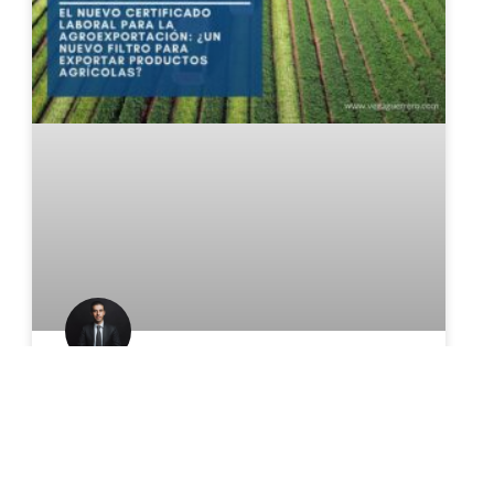
The New Agricultural Export
Certificate: A New Hurdle for
Exporting Agricultural Products?