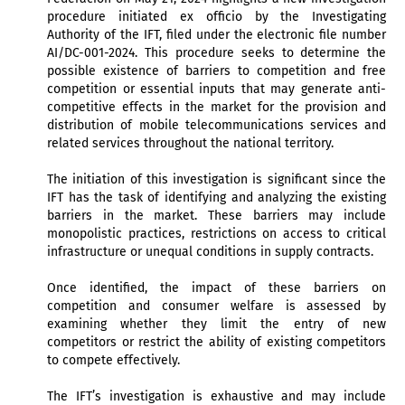
procedure initiated ex officio by the Investigating
Authority of the IFT, filed under the electronic file number
AI/DC-001-2024. This procedure seeks to determine the
possible existence of barriers to competition and free
competition or essential inputs that may generate anti-
competitive effects in the market for the provision and
distribution of mobile telecommunications services and
related services throughout the national territory.
The initiation of this investigation is significant since the
IFT has the task of identifying and analyzing the existing
barriers in the market. These barriers may include
monopolistic practices, restrictions on access to critical
infrastructure or unequal conditions in supply contracts.
Once identified, the impact of these barriers on
competition and consumer welfare is assessed by
examining whether they limit the entry of new
competitors or restrict the ability of existing competitors
to compete effectively.
The IFT’s investigation is exhaustive and may include