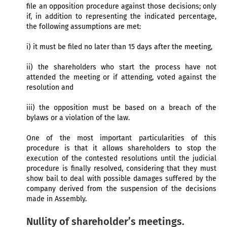
file an opposition procedure against those decisions; only
if, in addition to representing the indicated percentage,
the following assumptions are met:
i) it must be filed no later than 15 days after the meeting,
ii) the shareholders who start the process have not
attended the meeting or if attending, voted against the
resolution and
iii) the opposition must be based on a breach of the
bylaws or a violation of the law.
One of the most important particularities of this
procedure is that it allows shareholders to stop the
execution of the contested resolutions until the judicial
procedure is finally resolved, considering that they must
show bail to deal with possible damages suffered by the
company derived from the suspension of the decisions
made in Assembly.
Nullity of shareholder’s meetings.