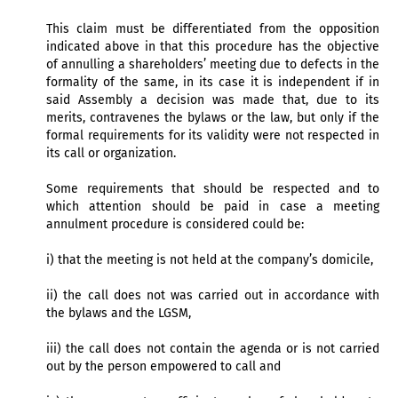
This claim must be differentiated from the opposition
indicated above in that this procedure has the objective
of annulling a shareholders’ meeting due to defects in the
formality of the same, in its case it is independent if in
said Assembly a decision was made that, due to its
merits, contravenes the bylaws or the law, but only if the
formal requirements for its validity were not respected in
its call or organization.
Some requirements that should be respected and to
which attention should be paid in case a meeting
annulment procedure is considered could be:
i) that the meeting is not held at the company’s domicile,
ii) the call does not was carried out in accordance with
the bylaws and the LGSM,
iii) the call does not contain the agenda or is not carried
out by the person empowered to call and