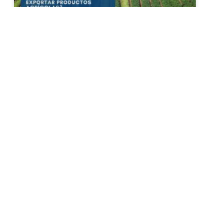
The New Agricultural Export
Certificate: A New Hurdle for
Exporting Agricultural Products?
On June 15, 2026, the Ministry of Labor and
Social Welfare published the provisions governing