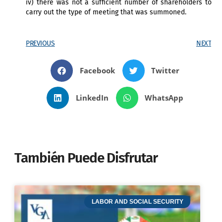
iv) there was not a sufficient number of shareholders to
carry out the type of meeting that was summoned.
PREVIOUS
NEXT
Facebook
Twitter
LinkedIn
WhatsApp
También Puede Disfrutar
LABOR AND SOCIAL SECURITY