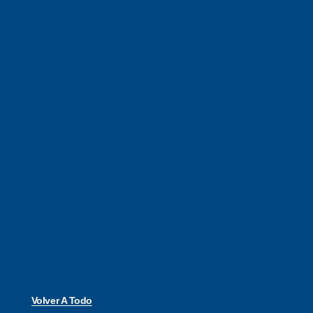
Volver A Todo