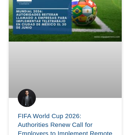
FIFA World Cup 2026:
Authorities Renew Call for
Employers to Implement Remote