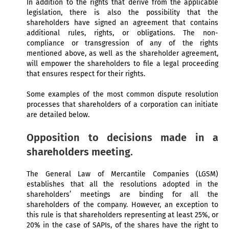
In addition to the rights that derive from the applicable
legislation, there is also the possibility that the
shareholders have signed an agreement that contains
additional rules, rights, or obligations. The non-
compliance or transgression of any of the rights
mentioned above, as well as the shareholder agreement,
will empower the shareholders to file a legal proceeding
that ensures respect for their rights.
Some examples of the most common dispute resolution
processes that shareholders of a corporation can initiate
are detailed below.
Opposition to decisions made in a
shareholders meeting.
The General Law of Mercantile Companies (LGSM)
establishes that all the resolutions adopted in the
shareholders’ meetings are binding for all the
shareholders of the company. However, an exception to
this rule is that shareholders representing at least 25%, or
20% in the case of SAPIs, of the shares have the right to