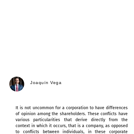
Joaquín Vega
It is not uncommon for a corporation to have differences
of opinion among the shareholders. These conflicts have
various particularities that derive directly from the
context in which it occurs, that is a company, as opposed
to conflicts between individuals, in these corporate