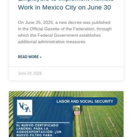
Work in Mexico City on June 30
On June 26, 2026, a new decree was published
in the Official Gazette of the Federation, through
which the Federal Government establishes
additional administrative measures
READ MORE »
June 26, 2026
LABOR AND SOCIAL SECURITY