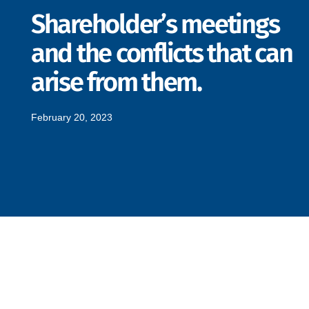
Shareholder’s meetings
and the conflicts that can
arise from them.
February 20, 2023