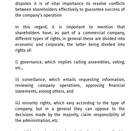
disputes it is of vital importance to resolve conflicts
between shareholders effectively to guarantee success of
the company’s operation
In this regard, it is important to mention that
shareholders have, as part of a commercial company,
different types of rights, in general these are divided into
economic and corporate, the latter being divided into
rights of:
i) governance, which implies calling assemblies, voting,
etc.,
ii) surveillance, which entails requesting information,
reviewing company operations, approving financial
statements, among others, and
iii) minority rights, which vary according to the type of
company, but in a general they can oppose to the
decisions made by the majority, claim responsibility of
the administration, etc.