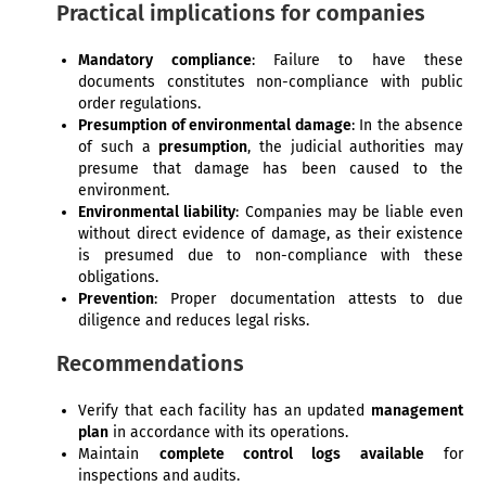
Practical implications for companies
Mandatory compliance
: Failure to have these
documents constitutes non-compliance with public
order regulations.
Presumption of environmental damage
: In the absence
of such a
presumption
, the judicial authorities may
presume that damage has been caused to the
environment.
Environmental liability
: Companies may be liable even
without direct evidence of damage, as their existence
is presumed due to non-compliance with these
obligations.
Prevention
: Proper documentation attests to due
diligence and reduces legal risks.
Recommendations
Verify that each facility has an updated
management
plan
in accordance with its operations.
Maintain
complete control logs available
for
inspections and audits.