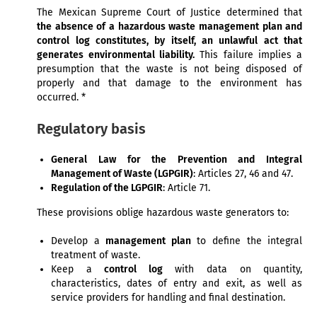
The Mexican Supreme Court of Justice determined that
the absence of a hazardous waste management plan and
control log constitutes, by itself, an unlawful act that
generates environmental liability.
This failure implies a
presumption that the waste is not being disposed of
properly and that damage to the environment has
occurred. *
Regulatory basis
General Law for the Prevention and Integral
Management of Waste (LGPGIR)
: Articles 27, 46 and 47.
Regulation of the LGPGIR
: Article 71.
These provisions oblige hazardous waste generators to:
Develop a
management plan
to define the integral
treatment of waste.
Keep a
control log
with data on quantity,
characteristics, dates of entry and exit, as well as
service providers for handling and final destination.