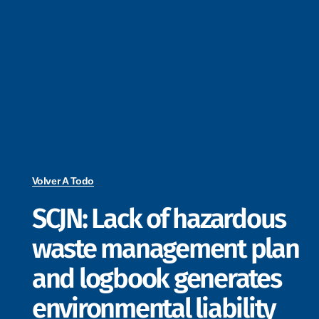
Volver A Todo
SCJN: Lack of hazardous
waste management plan
and logbook generates
environmental liability