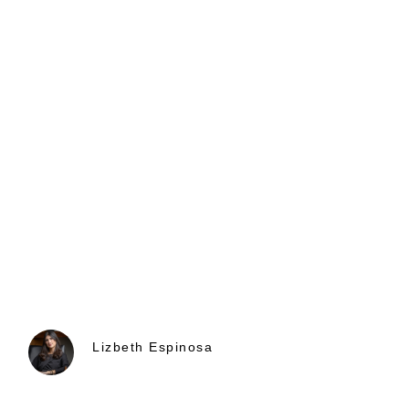
Lizbeth Espinosa