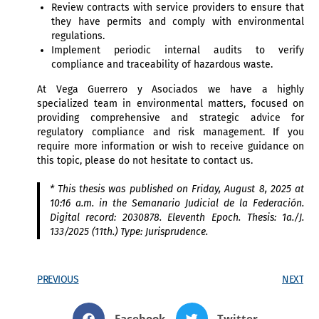
Review contracts with service providers to ensure that
they have permits and comply with environmental
regulations.
Implement periodic internal audits to verify
compliance and traceability of hazardous waste.
At Vega Guerrero y Asociados we have a highly
specialized team in environmental matters, focused on
providing comprehensive and strategic advice for
regulatory compliance and risk management. If you
require more information or wish to receive guidance on
this topic, please do not hesitate to contact us.
*
This thesis was published on Friday, August 8, 2025 at
10:16 a.m. in the Semanario Judicial de la Federación.
Digital record: 2030878. Eleventh Epoch. Thesis: 1a./J.
133/2025 (11th.) Type: Jurisprudence.
PREVIOUS
NEXT
Facebook
Twitter