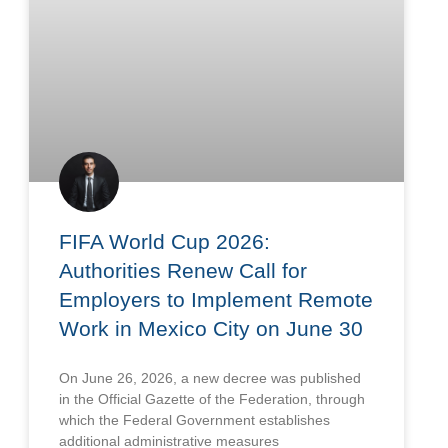
FIFA World Cup 2026:
Authorities Renew Call for
Employers to Implement Remote
Work in Mexico City on June 30
On June 26, 2026, a new decree was published
in the Official Gazette of the Federation, through
which the Federal Government establishes
additional administrative measures