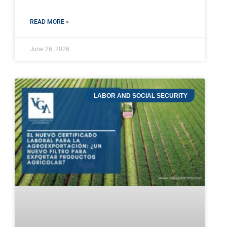
READ MORE »
June 26, 2026
LABOR AND SOCIAL SECURITY