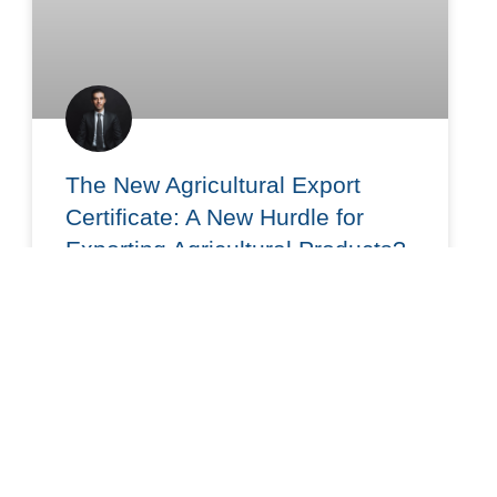
The New Agricultural Export
Certificate: A New Hurdle for
Exporting Agricultural Products?
On June 15, 2026, the Ministry of Labor and
Social Welfare published the provisions governing
the new Labor Certificate for Agricultural Exports
(CLA), based on
READ MORE »
June 24, 2026