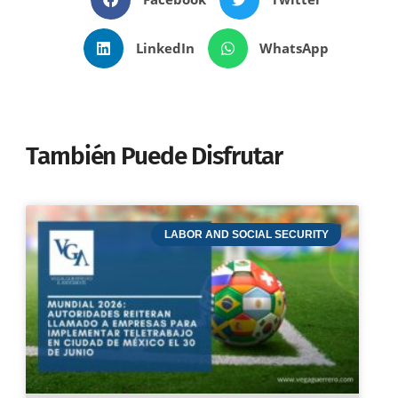
LinkedIn
WhatsApp
También Puede Disfrutar
LABOR AND SOCIAL SECURITY