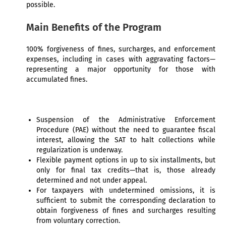
possible.
Main Benefits of the Program
100% forgiveness of fines, surcharges, and enforcement
expenses, including in cases with aggravating factors—
representing a major opportunity for those with
accumulated fines.
Suspension of the Administrative Enforcement
Procedure (PAE) without the need to guarantee fiscal
interest, allowing the SAT to halt collections while
regularization is underway.
Flexible payment options in up to six installments, but
only for final tax credits—that is, those already
determined and not under appeal.
For taxpayers with undetermined omissions, it is
sufficient to submit the corresponding declaration to
obtain forgiveness of fines and surcharges resulting
from voluntary correction.