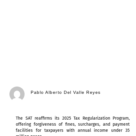
Pablo Alberto Del Valle Reyes
The SAT reaffirms its 2025 Tax Regularization Program,
offering forgiveness of fines, surcharges, and payment
facilities for taxpayers with annual income under 35