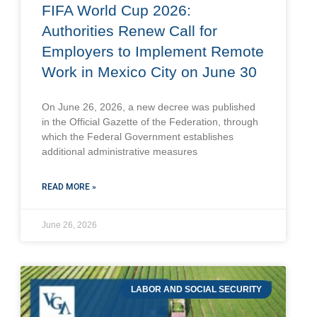
FIFA World Cup 2026:
Authorities Renew Call for
Employers to Implement Remote
Work in Mexico City on June 30
On June 26, 2026, a new decree was published
in the Official Gazette of the Federation, through
which the Federal Government establishes
additional administrative measures
READ MORE »
June 26, 2026
LABOR AND SOCIAL SECURITY