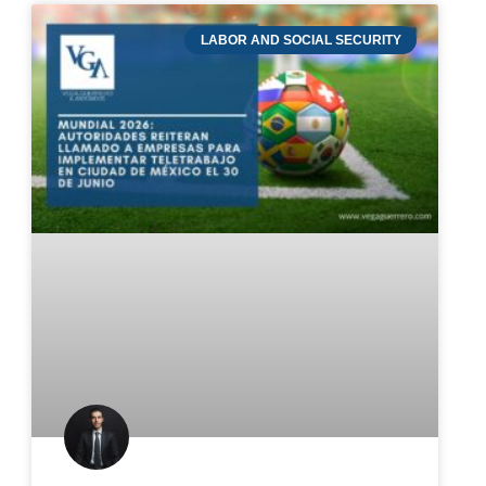
LABOR AND SOCIAL SECURITY