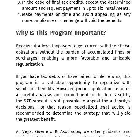
In the case of final tax credits, accept the determined
amount and request payment in up to six installments.
Make payments on time and avoid appealing, as any
non-compliance or challenge will void the benefits.
Why Is This Program Important?
Because it allows taxpayers to get current with their fiscal
obligations without the burden of accumulated fines or
surcharges, enabling a more favorable and amicable
regularization.
If you have tax debts or have failed to file returns, this
program is a valuable opportunity to regularize with
significant benefits. However, proper application requires
a careful analysis and commitment to the terms set by
the SAT, since it is still possible to appeal the authority’s
decisions. For that reason, specialized legal advice is
recommended to determine the strategy that will yield
the greatest benefit.
At Vega, Guerrero & Asociados, we offer
guidance and