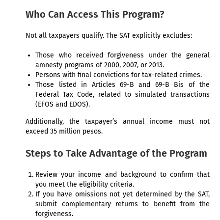
Who Can Access This Program?
Not all taxpayers qualify. The SAT explicitly excludes:
Those who received forgiveness under the general
amnesty programs of 2000, 2007, or 2013.
Persons with final convictions for tax-related crimes.
Those listed in Articles 69-B and 69-B Bis of the
Federal Tax Code, related to simulated transactions
(EFOS and EDOS).
Additionally, the taxpayer’s annual income must not
exceed 35 million pesos.
Steps to Take Advantage of the Program
Review your income and background to confirm that
you meet the eligibility criteria.
If you have omissions not yet determined by the SAT,
submit complementary returns to benefit from the
forgiveness.