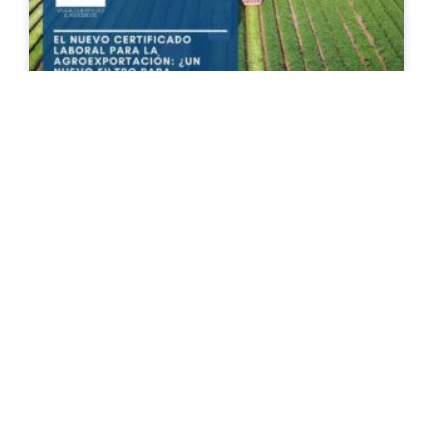
The New Agricultural Export
Certificate: A New Hurdle for
Exporting Agricultural Products?