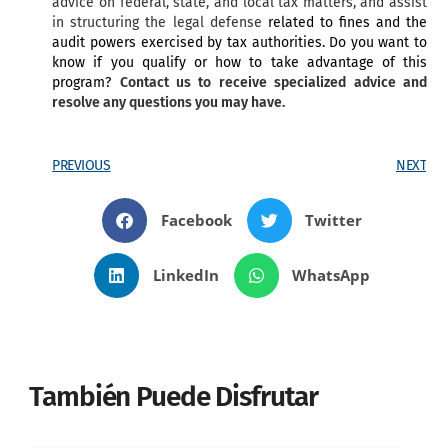
advice on federal, state, and local tax matters, and assist
in structuring the legal defense
related to fines and the
audit powers exercised by tax authorities. Do you want to
know if you qualify or how to take advantage of this
program?
Contact us to receive specialized advice and
resolve any questions you may have.
PREVIOUS
NEXT
Facebook
Twitter
LinkedIn
WhatsApp
También Puede Disfrutar