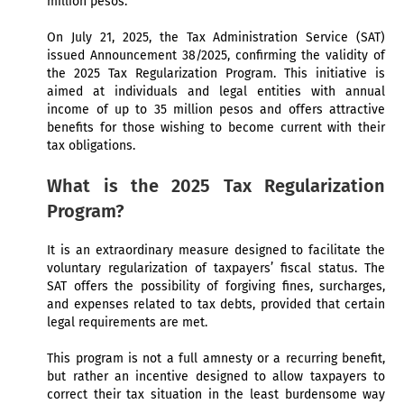
million pesos.
On July 21, 2025, the Tax Administration Service (SAT)
issued Announcement 38/2025, confirming the validity of
the 2025 Tax Regularization Program. This initiative is
aimed at individuals and legal entities with annual
income of up to 35 million pesos and offers attractive
benefits for those wishing to become current with their
tax obligations.
What is the 2025 Tax Regularization
Program?
It is an extraordinary measure designed to facilitate the
voluntary regularization of taxpayers’ fiscal status. The
SAT offers the possibility of forgiving fines, surcharges,
and expenses related to tax debts, provided that certain
legal requirements are met.
This program is not a full amnesty or a recurring benefit,
but rather an incentive designed to allow taxpayers to
correct their tax situation in the least burdensome way