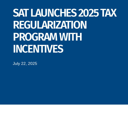
SAT LAUNCHES 2025 TAX
REGULARIZATION
PROGRAM WITH
INCENTIVES
July 22, 2025