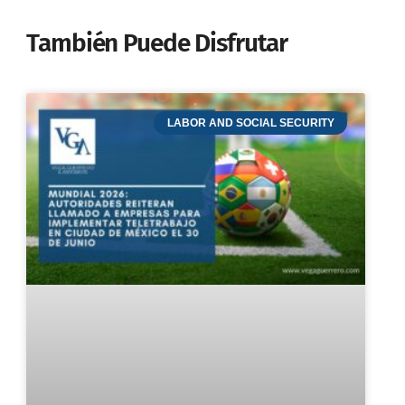
También Puede Disfrutar
LABOR AND SOCIAL SECURITY