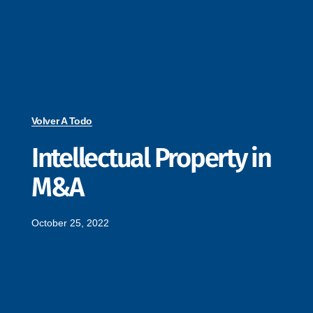
Volver A Todo
Intellectual Property in
M&A
October 25, 2022