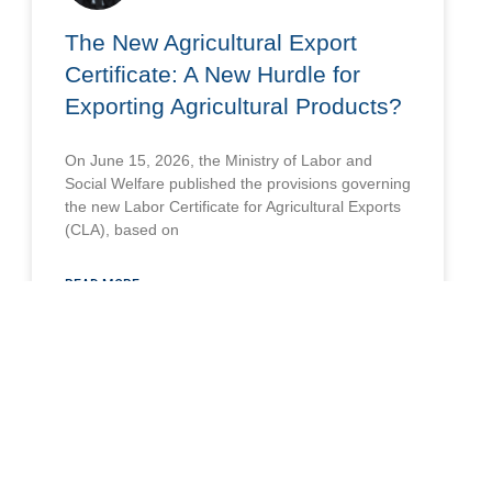
The New Agricultural Export
Certificate: A New Hurdle for
Exporting Agricultural Products?
On June 15, 2026, the Ministry of Labor and
Social Welfare published the provisions governing
the new Labor Certificate for Agricultural Exports
(CLA), based on
READ MORE »
June 24, 2026
LABOR AND SOCIAL SECURITY