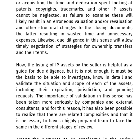
or acquisition, the time and dedication spent looking at
patents, copyrights, trademarks, and other IP assets
cannot be neglected, as failure to examine these will
likely result in an erroneous valuation and/or revaluation
and other structural changes to the closing documents,
the latter resulting in wasted time and unnecessary
expenses. Likewise, due diligence in this sense will allow
timely negotiation of strategies for ownership transfers
and their terms.
Now, the listing of IP assets by the seller is helpful as a
guide for due diligence, but it is not enough, it must be
the basis to be able to investigate, know in detail and
validate the situation and scope of each of the assets,
including their expiration, jurisdiction, and pending
requests. The importance of validation in this sense has
been taken more seriously by companies and external
consultants, and for this reason, it has also been possible
to realize that there are related complexities and that it
is necessary to have a highly prepared team to face the
same in the different stages of review.