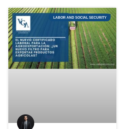
LABOR AND SOCIAL SECURITY