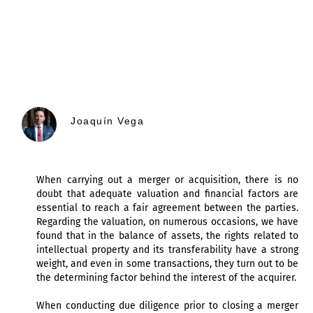
Joaquín Vega
When carrying out a merger or acquisition, there is no
doubt that adequate valuation and financial factors are
essential to reach a fair agreement between the parties.
Regarding the valuation, on numerous occasions, we have
found that in the balance of assets, the rights related to
intellectual property and its transferability have a strong
weight, and even in some transactions, they turn out to be
the determining factor behind the interest of the acquirer.
When conducting due diligence prior to closing a merger