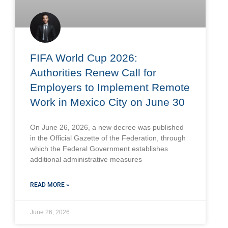
FIFA World Cup 2026:
Authorities Renew Call for
Employers to Implement Remote
Work in Mexico City on June 30
On June 26, 2026, a new decree was published
in the Official Gazette of the Federation, through
which the Federal Government establishes
additional administrative measures
READ MORE »
June 26, 2026