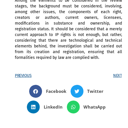
Among the elements to be considered in the review
stages, the background must be considered, involving,
among other issues, the components of each right,
creators or authors, current owners, licensees,
modifications in substance and ownership, and
registration status. It should be considered that a merely
current approach to IP rights is not enough, but rather,
considering that there are technological and technical
elements behind, the investigation shall be carried out
from its creation and registration, ensuring that all
formalities required by law are complied with.
PREVIOUS
NEXT
Facebook
Twitter
LinkedIn
WhatsApp