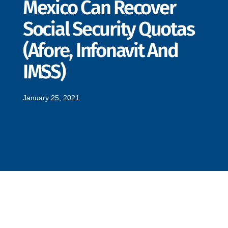
Mexico Can Recover
Social Security Quotas
(Afore, Infonavit And
IMSS)
January 25, 2021