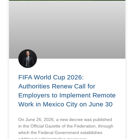
FIFA World Cup 2026:
Authorities Renew Call for
Employers to Implement Remote
Work in Mexico City on June 30
On June 26, 2026, a new decree was published
in the Official Gazette of the Federation, through
which the Federal Government establishes