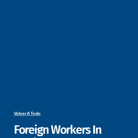
Volver A Todo
Foreign Workers In