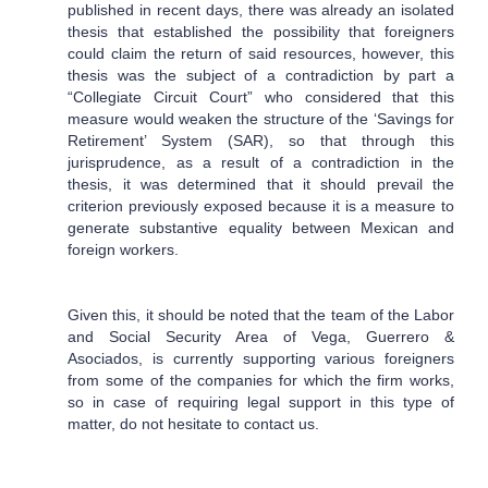
published in recent days, there was already an isolated
thesis that established the possibility that foreigners
could claim the return of said resources, however, this
thesis was the subject of a contradiction by part a
“Collegiate Circuit Court” who considered that this
measure would weaken the structure of the ‘Savings for
Retirement’ System (SAR), so that through this
jurisprudence, as a result of a contradiction in the
thesis, it was determined that it should prevail the
criterion previously exposed because it is a measure to
generate substantive equality between Mexican and
foreign workers.
Given this, it should be noted that the team of the Labor
and Social Security Area of Vega, Guerrero &
Asociados, is currently supporting various foreigners
from some of the companies for which the firm works,
so in case of requiring legal support in this type of
matter, do not hesitate to contact us.