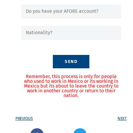
SEND
Remember, this process is only for people
who used to work in Mexico or its working in
Mexico but its about to leave the country to
work in another country or return to their
nation.
PREVIOUS
NEXT