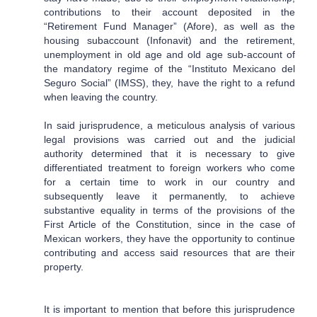
contributions to their account deposited in the
“Retirement Fund Manager” (Afore), as well as the
housing subaccount (Infonavit) and the retirement,
unemployment in old age and old age sub-account of
the mandatory regime of the “Instituto Mexicano del
Seguro Social” (IMSS), they, have the right to a refund
when leaving the country.
In said jurisprudence, a meticulous analysis of various
legal provisions was carried out and the judicial
authority determined that it is necessary to give
differentiated treatment to foreign workers who come
for a certain time to work in our country and
subsequently leave it permanently, to achieve
substantive equality in terms of the provisions of the
First Article of the Constitution, since in the case of
Mexican workers, they have the opportunity to continue
contributing and access said resources that are their
property.
It is important to mention that before this jurisprudence