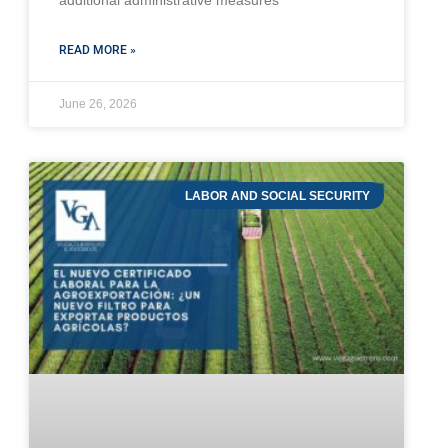
additional administrative measures
READ MORE »
June 26, 2026
LABOR AND SOCIAL SECURITY