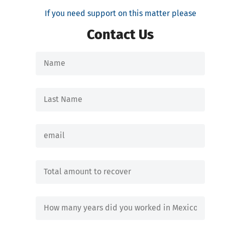
If you need support on this matter please
Contact Us