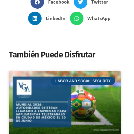
Facebook
Twitter
LinkedIn
WhatsApp
También Puede Disfrutar
LABOR AND SOCIAL SECURITY