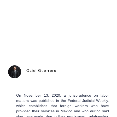
Oziel Guerrero
On November 13, 2020, a jurisprudence on labor
matters was published in the Federal Judicial Weekly,
which establishes that foreign workers who have
provided their services in Mexico and who during said
stay have made, due to their employment relationship,