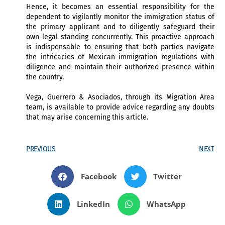
Hence, it becomes an essential responsibility for the
dependent to vigilantly monitor the immigration status of
the primary applicant and to diligently safeguard their
own legal standing concurrently. This proactive approach
is indispensable to ensuring that both parties navigate
the intricacies of Mexican immigration regulations with
diligence and maintain their authorized presence within
the country.
Vega, Guerrero & Asociados, through its Migration Area
team, is available to provide advice regarding any doubts
that may arise concerning this article.
PREVIOUS
NEXT
Facebook
Twitter
LinkedIn
WhatsApp