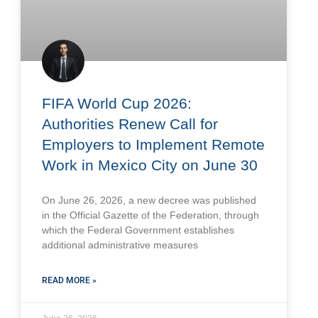
FIFA World Cup 2026:
Authorities Renew Call for
Employers to Implement Remote
Work in Mexico City on June 30
On June 26, 2026, a new decree was published
in the Official Gazette of the Federation, through
which the Federal Government establishes
additional administrative measures
READ MORE »