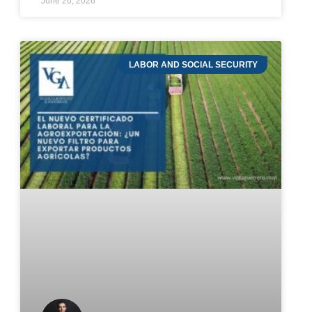
June 26, 2026
LABOR AND SOCIAL SECURITY