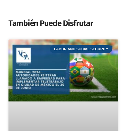
También Puede Disfrutar
LABOR AND SOCIAL SECURITY