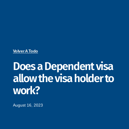
Volver A Todo
Does a Dependent visa
allow the visa holder to
work?
August 16, 2023