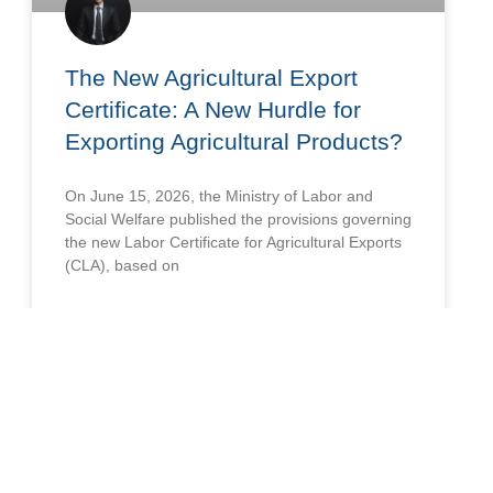
The New Agricultural Export
Certificate: A New Hurdle for
Exporting Agricultural Products?
On June 15, 2026, the Ministry of Labor and
Social Welfare published the provisions governing
the new Labor Certificate for Agricultural Exports
(CLA), based on
READ MORE »
June 24, 2026
LABOR AND SOCIAL SECURITY