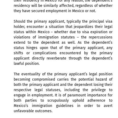
their residency in Mexico for any reason, the dependent’s
residency will be similarly affected, regardless of whether
they have secured employment in Mexico or not.
Should the primary applicant, typically the principal visa
holder, encounter a situation that jeopardizes their legal
status within Mexico – whether due to visa expiration or
violations of immigration statutes – the repercussions
extend to the dependent as well. As the dependent’s
status hinges upon that of the primary applicant, any
shifts or complications encountered by the primary
applicant directly reverberate through the dependent’s
lawful position.
The eventuality of the primary applicant’s legal position
becoming compromised carries the potential hazard of
both the primary applicant and the dependent losing their
respective legal statuses, including the privilege to
engage in employment. It is of paramount importance for
both parties to scrupulously uphold adherence to
Mexico’s immigration guidelines in order to avert
unfavorable outcomes.