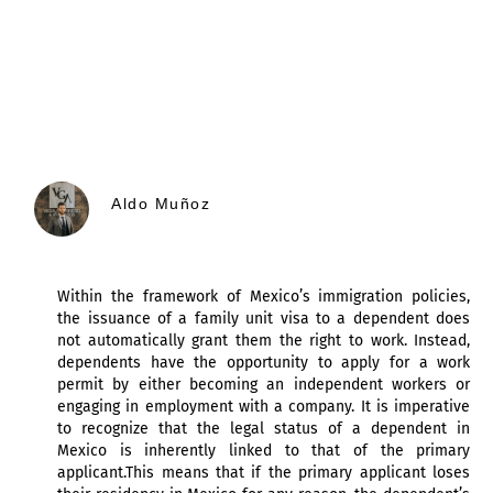
Aldo Muñoz
Within the framework of Mexico’s immigration policies,
the issuance of a family unit visa to a dependent does
not automatically grant them the right to work. Instead,
dependents have the opportunity to apply for a work
permit by either becoming an independent workers or
engaging in employment with a company. It is imperative
to recognize that the legal status of a dependent in
Mexico is inherently linked to that of the primary
applicant.This means that if the primary applicant loses