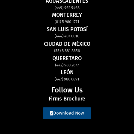
AGUASCALIENTES
(449) 962 9468
MONTERREY
(81) 5 980 1771
SAN LUIS POTOSÍ
(444) 407 0010
CIUDAD DE MÉXICO
(55) 8 881 8656
QUERETARO
(442) 980 2677
LEÓN
(447) 980 0891
Follow Us
Firms Brochure
Download Now