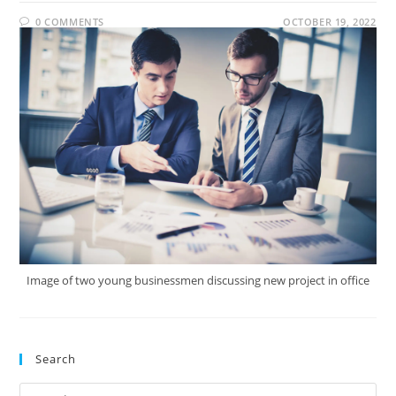
0 COMMENTS
OCTOBER 19, 2022
Image of two young businessmen discussing new project in office
Search