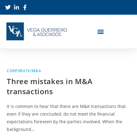
CORPORATE/M&A
Three mistakes in M&A
transactions
It is common to hear that there are M&A transactions that
even if they are concluded, do not meet the financial
expectations foreseen by the parties involved. When the
background…