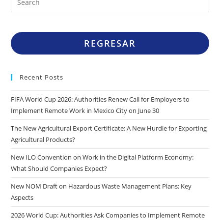
REGRESAR
Recent Posts
FIFA World Cup 2026: Authorities Renew Call for Employers to
Implement Remote Work in Mexico City on June 30
The New Agricultural Export Certificate: A New Hurdle for Exporting
Agricultural Products?
New ILO Convention on Work in the Digital Platform Economy:
What Should Companies Expect?
New NOM Draft on Hazardous Waste Management Plans: Key
Aspects
2026 World Cup: Authorities Ask Companies to Implement Remote