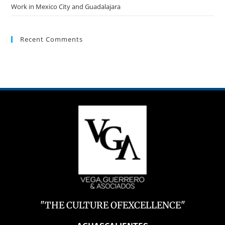
Work in Mexico City and Guadalajara
Recent Comments
"THE CULTURE OFEXCELLENCE"